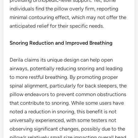
providing orthopedic-level support. Yet, some
individuals find the pillow overly firm, reporting
minimal contouring effect, which may not offer the
anticipated relief for their specific needs.
Snoring Reduction and Improved Breathing
Derila claims its unique design can help open
airways, potentially reducing snoring and leading
to more restful breathing. By promoting proper
spinal alignment, particularly for back sleepers, the
pillow endeavors to prevent common obstructions
that contribute to snoring. While some users have
noted a reduction in snoring, this benefit is not
universally experienced, with some testers not
observing significant changes, possibly due to the
pillow’s relatively small size impacting overall head