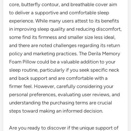
core, butterfly contour, and breathable cover aim
to deliver a supportive and comfortable sleep
experience. While many users attest to its benefits
in improving sleep quality and reducing discomfort,
some find its firmness and smaller size less ideal,
and there are noted challenges regarding its return
policy and marketing practices. The Derila Memory
Foam Pillow could be a valuable addition to your
sleep routine, particularly if you seek specific neck
and back support and are comfortable with a
firmer feel. However, carefully considering your
personal preferences, evaluating user reviews, and
understanding the purchasing terms are crucial
steps toward making an informed decision.
Are you ready to discover if the unique support of