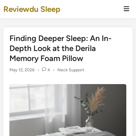
Skip
Reviewdu Sleep
Mai
to
Men
content
Finding Deeper Sleep: An In-
Depth Look at the Derila
Memory Foam Pillow
Posted
May 12, 2026
•
4
•
Neck Support
in