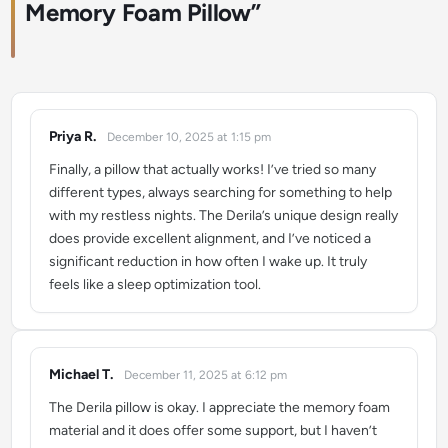
Memory Foam Pillow
”
Priya R.
December 10, 2025 at 1:15 pm
says:
Finally, a pillow that actually works! I’ve tried so many
different types, always searching for something to help
with my restless nights. The Derila’s unique design really
does provide excellent alignment, and I’ve noticed a
significant reduction in how often I wake up. It truly
feels like a sleep optimization tool.
Michael T.
December 11, 2025 at 6:12 pm
says:
The Derila pillow is okay. I appreciate the memory foam
material and it does offer some support, but I haven’t