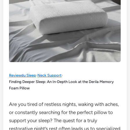
Reviewdu Sleep
›
Neck Support
›
Finding Deeper Sleep: An In-Depth Look at the Derila Memory
Foam Pillow
Are you tired of restless nights, waking with aches,
or constantly searching for the perfect pillow to
support your sleep? The quest for a truly
restorative night’s rest often leads us to specialized