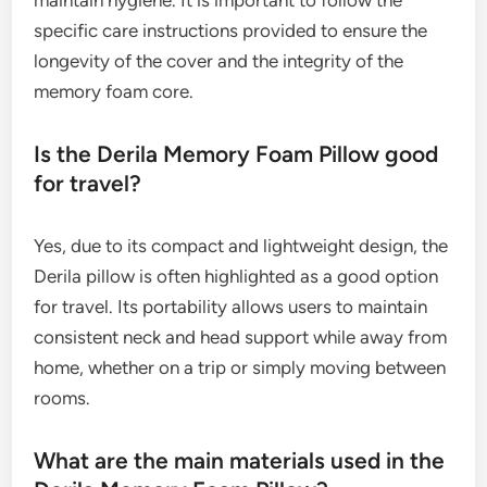
maintain hygiene. It is important to follow the
specific care instructions provided to ensure the
longevity of the cover and the integrity of the
memory foam core.
Is the Derila Memory Foam Pillow good
for travel?
Yes, due to its compact and lightweight design, the
Derila pillow is often highlighted as a good option
for travel. Its portability allows users to maintain
consistent neck and head support while away from
home, whether on a trip or simply moving between
rooms.
What are the main materials used in the