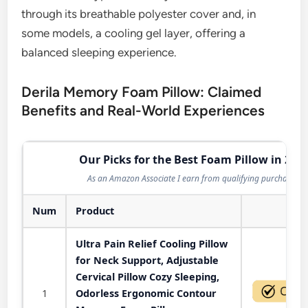
through its breathable polyester cover and, in
some models, a cooling gel layer, offering a
balanced sleeping experience.
Derila Memory Foam Pillow: Claimed
Benefits and Real-World Experiences
Our Picks for the Best Foam Pillow in 202
As an Amazon Associate I earn from qualifying purchases.
Num
Product
Act
Ultra Pain Relief Cooling Pillow
for Neck Support, Adjustable
Cervical Pillow Cozy Sleeping,
1
Odorless Ergonomic Contour