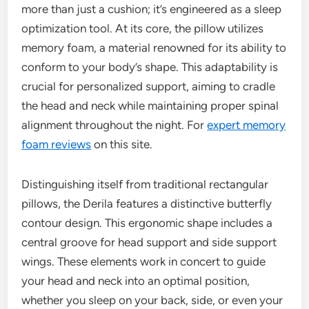
more than just a cushion; it’s engineered as a sleep
optimization tool. At its core, the pillow utilizes
memory foam, a material renowned for its ability to
conform to your body’s shape. This adaptability is
crucial for personalized support, aiming to cradle
the head and neck while maintaining proper spinal
alignment throughout the night. For
expert memory
foam reviews
on this site.
Distinguishing itself from traditional rectangular
pillows, the Derila features a distinctive butterfly
contour design. This ergonomic shape includes a
central groove for head support and side support
wings. These elements work in concert to guide
your head and neck into an optimal position,
whether you sleep on your back, side, or even your