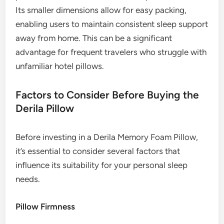
Its smaller dimensions allow for easy packing,
enabling users to maintain consistent sleep support
away from home. This can be a significant
advantage for frequent travelers who struggle with
unfamiliar hotel pillows.
Factors to Consider Before Buying the
Derila Pillow
Before investing in a Derila Memory Foam Pillow,
it’s essential to consider several factors that
influence its suitability for your personal sleep
needs.
Pillow Firmness