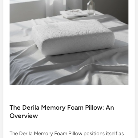
The Derila Memory Foam Pillow: An
Overview
The Derila Memory Foam Pillow positions itself as