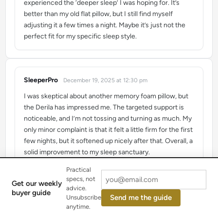
experienced the ‘deeper sleep’ I was hoping for. It’s
better than my old flat pillow, but I still find myself
adjusting it a few times a night. Maybe it’s just not the
perfect fit for my specific sleep style.
SleeperPro
December 19, 2025 at 12:30 pm
says:
I was skeptical about another memory foam pillow, but
the Derila has impressed me. The targeted support is
noticeable, and I’m not tossing and turning as much. My
only minor complaint is that it felt a little firm for the first
few nights, but it softened up nicely after that. Overall, a
solid improvement to my sleep sanctuary.
Practical
specs, not
Get our weekly
advice.
buyer guide
Sarah K.
January 30, 2026 at 7:29 am
Send me the guide
Unsubscribe
says:
anytime.
I’ve been using the Derila pillow for about a month now,