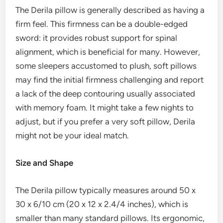
The Derila pillow is generally described as having a
firm feel. This firmness can be a double-edged
sword: it provides robust support for spinal
alignment, which is beneficial for many. However,
some sleepers accustomed to plush, soft pillows
may find the initial firmness challenging and report
a lack of the deep contouring usually associated
with memory foam. It might take a few nights to
adjust, but if you prefer a very soft pillow, Derila
might not be your ideal match.
Size and Shape
The Derila pillow typically measures around 50 x
30 x 6/10 cm (20 x 12 x 2.4/4 inches), which is
smaller than many standard pillows. Its ergonomic,