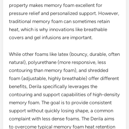
property makes memory foam excellent for
pressure relief and personalized support. However,
traditional memory foam can sometimes retain
heat, which is why innovations like breathable
covers and gel infusions are important.
While other foams like latex (bouncy, durable, often
natural), polyurethane (more responsive, less
contouring than memory foam), and shredded
foam (adjustable, highly breathable) offer different
benefits, Derila specifically leverages the
contouring and support capabilities of high-density
memory foam. The goal is to provide consistent
support without quickly losing shape, a common
complaint with less dense foams. The Derila aims
to overcome typical memory foam heat retention