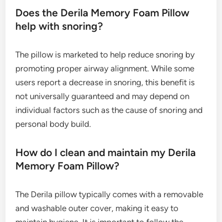
Does the Derila Memory Foam Pillow
help with snoring?
The pillow is marketed to help reduce snoring by
promoting proper airway alignment. While some
users report a decrease in snoring, this benefit is
not universally guaranteed and may depend on
individual factors such as the cause of snoring and
personal body build.
How do I clean and maintain my Derila
Memory Foam Pillow?
The Derila pillow typically comes with a removable
and washable outer cover, making it easy to