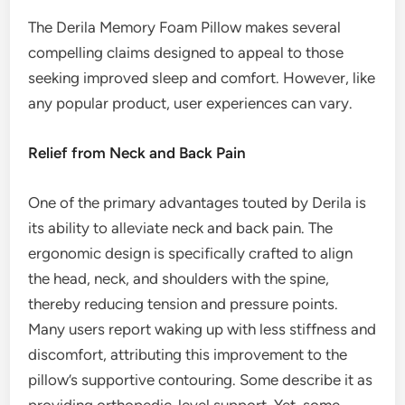
The Derila Memory Foam Pillow makes several
compelling claims designed to appeal to those
seeking improved sleep and comfort. However, like
any popular product, user experiences can vary.
Relief from Neck and Back Pain
One of the primary advantages touted by Derila is
its ability to alleviate neck and back pain. The
ergonomic design is specifically crafted to align
the head, neck, and shoulders with the spine,
thereby reducing tension and pressure points.
Many users report waking up with less stiffness and
discomfort, attributing this improvement to the
pillow’s supportive contouring. Some describe it as