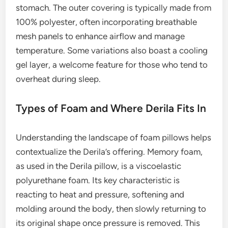
stomach. The outer covering is typically made from
100% polyester, often incorporating breathable
mesh panels to enhance airflow and manage
temperature. Some variations also boast a cooling
gel layer, a welcome feature for those who tend to
overheat during sleep.
Types of Foam and Where Derila Fits In
Understanding the landscape of foam pillows helps
contextualize the Derila’s offering. Memory foam,
as used in the Derila pillow, is a viscoelastic
polyurethane foam. Its key characteristic is
reacting to heat and pressure, softening and
molding around the body, then slowly returning to
its original shape once pressure is removed. This