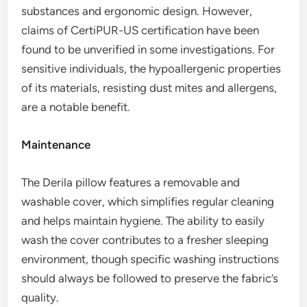
substances and ergonomic design. However,
claims of CertiPUR-US certification have been
found to be unverified in some investigations. For
sensitive individuals, the hypoallergenic properties
of its materials, resisting dust mites and allergens,
are a notable benefit.
Maintenance
The Derila pillow features a removable and
washable cover, which simplifies regular cleaning
and helps maintain hygiene. The ability to easily
wash the cover contributes to a fresher sleeping
environment, though specific washing instructions
should always be followed to preserve the fabric’s
quality.