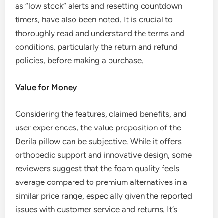
as “low stock” alerts and resetting countdown
timers, have also been noted. It is crucial to
thoroughly read and understand the terms and
conditions, particularly the return and refund
policies, before making a purchase.
Value for Money
Considering the features, claimed benefits, and
user experiences, the value proposition of the
Derila pillow can be subjective. While it offers
orthopedic support and innovative design, some
reviewers suggest that the foam quality feels
average compared to premium alternatives in a
similar price range, especially given the reported
issues with customer service and returns. It’s