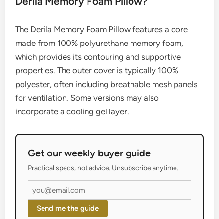
Derila Memory Foam Pillow?
The Derila Memory Foam Pillow features a core
made from 100% polyurethane memory foam,
which provides its contouring and supportive
properties. The outer cover is typically 100%
polyester, often including breathable mesh panels
for ventilation. Some versions may also
incorporate a cooling gel layer.
Get our weekly buyer guide
Practical specs, not advice. Unsubscribe anytime.
Send me the guide