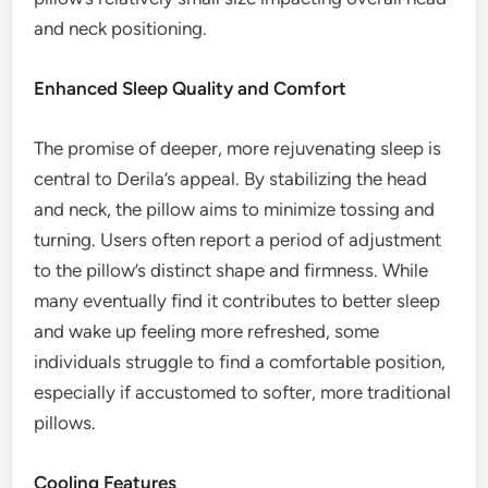
and neck positioning.
Enhanced Sleep Quality and Comfort
The promise of deeper, more rejuvenating sleep is
central to Derila’s appeal. By stabilizing the head
and neck, the pillow aims to minimize tossing and
turning. Users often report a period of adjustment
to the pillow’s distinct shape and firmness. While
many eventually find it contributes to better sleep
and wake up feeling more refreshed, some
individuals struggle to find a comfortable position,
especially if accustomed to softer, more traditional
pillows.
Cooling Features