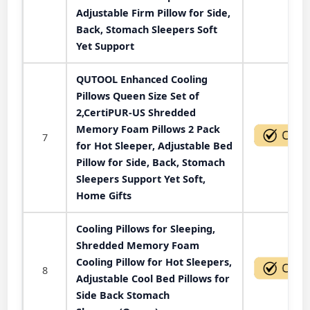
Adjustable Firm Pillow for Side,
Back, Stomach Sleepers Soft
Yet Support
QUTOOL Enhanced Cooling
Pillows Queen Size Set of
2,CertiPUR-US Shredded
Memory Foam Pillows 2 Pack
7
for Hot Sleeper, Adjustable Bed
Pillow for Side, Back, Stomach
Sleepers Support Yet Soft,
Home Gifts
Cooling Pillows for Sleeping,
Shredded Memory Foam
Cooling Pillow for Hot Sleepers,
8
Adjustable Cool Bed Pillows for
Side Back Stomach