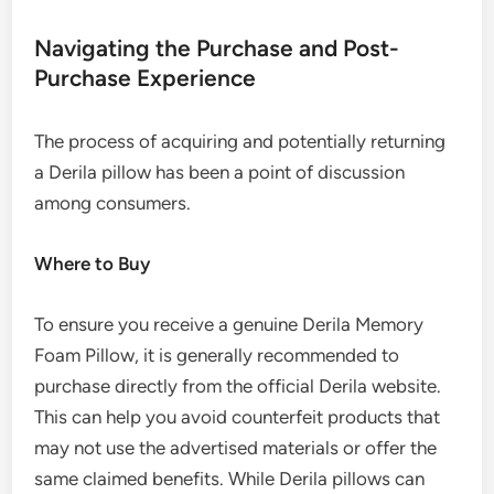
Navigating the Purchase and Post-
Purchase Experience
The process of acquiring and potentially returning
a Derila pillow has been a point of discussion
among consumers.
Where to Buy
To ensure you receive a genuine Derila Memory
Foam Pillow, it is generally recommended to
purchase directly from the official Derila website.
This can help you avoid counterfeit products that
may not use the advertised materials or offer the
same claimed benefits. While Derila pillows can