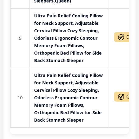
Sleepers(Queen)
Ultra Pain Relief Cooling Pillow
for Neck Support, Adjustable
Cervical Pillow Cozy Sleeping,
9
Odorless Ergonomic Contour
Memory Foam Pillows,
Orthopedic Bed Pillow for Side
Back Stomach Sleeper
Ultra Pain Relief Cooling Pillow
for Neck Support, Adjustable
Cervical Pillow Cozy Sleeping,
10
Odorless Ergonomic Contour
Memory Foam Pillows,
Orthopedic Bed Pillow for Side
Back Stomach Sleeper