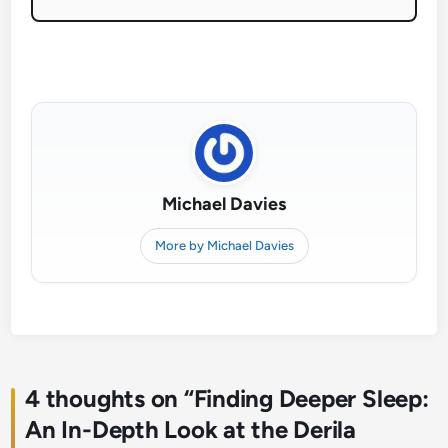
Michael Davies
More by Michael Davies
4 thoughts on “
Finding Deeper Sleep:
An In-Depth Look at the Derila