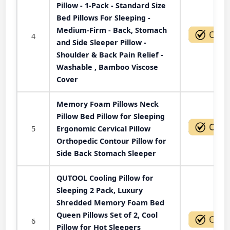
Pillow - 1-Pack - Standard Size
Bed Pillows For Sleeping -
Medium-Firm - Back, Stomach
4
and Side Sleeper Pillow -
Shoulder & Back Pain Relief -
Washable , Bamboo Viscose
Cover
Memory Foam Pillows Neck
Pillow Bed Pillow for Sleeping
5
Ergonomic Cervical Pillow
Orthopedic Contour Pillow for
Side Back Stomach Sleeper
QUTOOL Cooling Pillow for
Sleeping 2 Pack, Luxury
Shredded Memory Foam Bed
Queen Pillows Set of 2, Cool
6
Pillow for Hot Sleepers