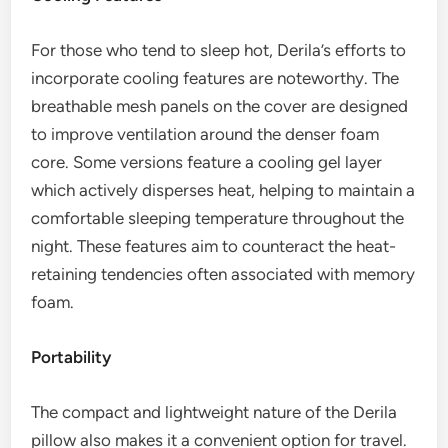
For those who tend to sleep hot, Derila’s efforts to
incorporate cooling features are noteworthy. The
breathable mesh panels on the cover are designed
to improve ventilation around the denser foam
core. Some versions feature a cooling gel layer
which actively disperses heat, helping to maintain a
comfortable sleeping temperature throughout the
night. These features aim to counteract the heat-
retaining tendencies often associated with memory
foam.
Portability
The compact and lightweight nature of the Derila
pillow also makes it a convenient option for travel.