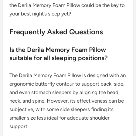
the Derila Memory Foam Pillow could be the key to
your best night’s sleep yet?
Frequently Asked Questions
Is the Derila Memory Foam Pillow
suitable for all sleeping positions?
The Derila Memory Foam Pillow is designed with an
ergonomic butterfly contour to support back, side,
and even stomach sleepers by aligning the head,
neck, and spine. However, its effectiveness can be
subjective, with some side sleepers finding its
smaller size less ideal for adequate shoulder
support.