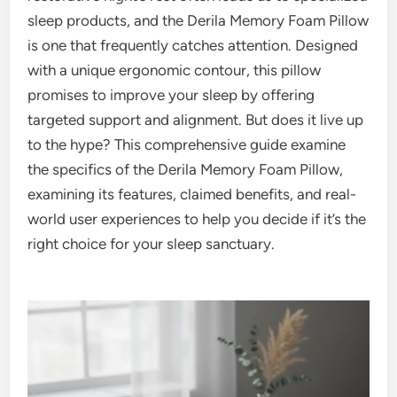
sleep products, and the Derila Memory Foam Pillow
is one that frequently catches attention. Designed
with a unique ergonomic contour, this pillow
promises to improve your sleep by offering
targeted support and alignment. But does it live up
to the hype? This comprehensive guide examine
the specifics of the Derila Memory Foam Pillow,
examining its features, claimed benefits, and real-
world user experiences to help you decide if it’s the
right choice for your sleep sanctuary.