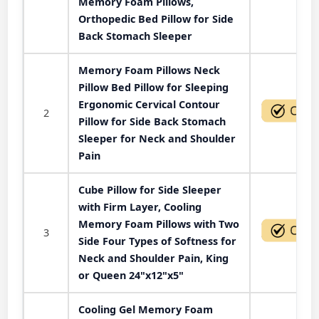
Memory Foam Pillows,
Orthopedic Bed Pillow for Side
Back Stomach Sleeper
Memory Foam Pillows Neck
Pillow Bed Pillow for Sleeping
Ergonomic Cervical Contour
2
Pillow for Side Back Stomach
Sleeper for Neck and Shoulder
Pain
Cube Pillow for Side Sleeper
with Firm Layer, Cooling
Memory Foam Pillows with Two
3
Side Four Types of Softness for
Neck and Shoulder Pain, King
or Queen 24"x12"x5"
Cooling Gel Memory Foam