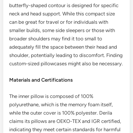
butterfly-shaped contour is designed for specific
neck and head support. While this compact size
can be great for travel or for individuals with
smaller builds, some side sleepers or those with
broader shoulders may find it too small to
adequately fill the space between their head and
shoulder, potentially leading to discomfort. Finding
custom-sized pillowcases might also be necessary.
Materials and Certifications
The inner pillow is composed of 100%
polyurethane, which is the memory foam itself,
while the outer cover is 100% polyester. Derila
claims its pillows are OEKO-TEX and IGR certified,
indicating they meet certain standards for harmful