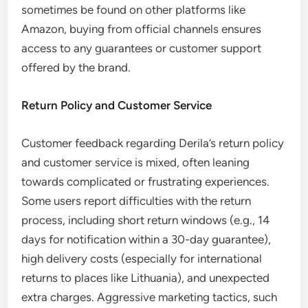
sometimes be found on other platforms like
Amazon, buying from official channels ensures
access to any guarantees or customer support
offered by the brand.
Return Policy and Customer Service
Customer feedback regarding Derila’s return policy
and customer service is mixed, often leaning
towards complicated or frustrating experiences.
Some users report difficulties with the return
process, including short return windows (e.g., 14
days for notification within a 30-day guarantee),
high delivery costs (especially for international
returns to places like Lithuania), and unexpected
extra charges. Aggressive marketing tactics, such