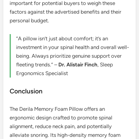
important for potential buyers to weigh these
factors against the advertised benefits and their
personal budget.
“A pillow isn’t just about comfort; it’s an
investment in your spinal health and overall well-
being. Always prioritize genuine support over
fleeting trends.” –
Dr. Alistair Finch
, Sleep
Ergonomics Specialist
Conclusion
The Derila Memory Foam Pillow offers an
ergonomic design crafted to promote spinal
alignment, reduce neck pain, and potentially
alleviate snoring. Its high-density memory foam