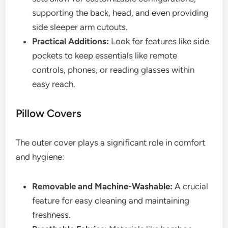
supporting the back, head, and even providing
side sleeper arm cutouts.
Practical Additions:
Look for features like side
pockets to keep essentials like remote
controls, phones, or reading glasses within
easy reach.
Pillow Covers
The outer cover plays a significant role in comfort
and hygiene:
Removable and Machine-Washable:
A crucial
feature for easy cleaning and maintaining
freshness.