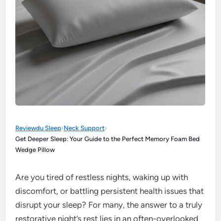
Reviewdu Sleep
›
Neck Support
›
Get Deeper Sleep: Your Guide to the Perfect Memory Foam Bed
Wedge Pillow
Are you tired of restless nights, waking up with
discomfort, or battling persistent health issues that
disrupt your sleep? For many, the answer to a truly
restorative night’s rest lies in an often-overlooked