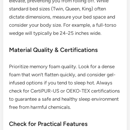
elevate, preventing you from rolling off. While
standard bed sizes (Twin, Queen, King) often
dictate dimensions, measure your bed space and
consider your body size. For example, a full-torso
wedge will typically be 24-25 inches wide.
Material Quality & Certifications
Prioritize memory foam quality. Look for a dense
foam that won’t flatten quickly, and consider gel-
infused options if you tend to sleep hot. Always
check for CertiPUR-US or OEKO-TEX certifications
to guarantee a safe and healthy sleep environment
free from harmful chemicals.
Check for Practical Features