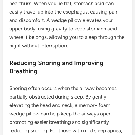
heartburn. When you lie flat, stomach acid can
easily travel up into the esophagus, causing pain
and discomfort. A wedge pillow elevates your
upper body, using gravity to keep stomach acid
where it belongs, allowing you to sleep through the
night without interruption.
Reducing Snoring and Improving
Breathing
Snoring often occurs when the airway becomes
partially obstructed during sleep. By gently
elevating the head and neck, a memory foam
wedge pillow can help keep the airways open,
promoting easier breathing and significantly
reducing snoring. For those with mild sleep apnea,