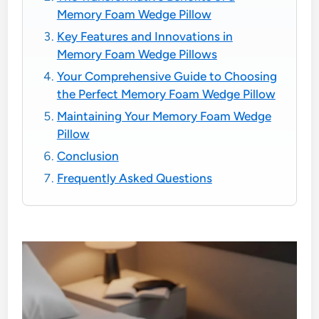
Memory Foam Wedge Pillow
Key Features and Innovations in
Memory Foam Wedge Pillows
Your Comprehensive Guide to Choosing
the Perfect Memory Foam Wedge Pillow
Maintaining Your Memory Foam Wedge
Pillow
Conclusion
Frequently Asked Questions