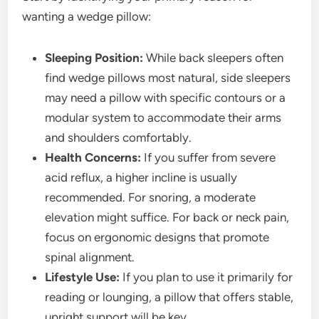
wanting a wedge pillow:
Sleeping Position:
While back sleepers often
find wedge pillows most natural, side sleepers
may need a pillow with specific contours or a
modular system to accommodate their arms
and shoulders comfortably.
Health Concerns:
If you suffer from severe
acid reflux, a higher incline is usually
recommended. For snoring, a moderate
elevation might suffice. For back or neck pain,
focus on ergonomic designs that promote
spinal alignment.
Lifestyle Use:
If you plan to use it primarily for
reading or lounging, a pillow that offers stable,
upright support will be key.