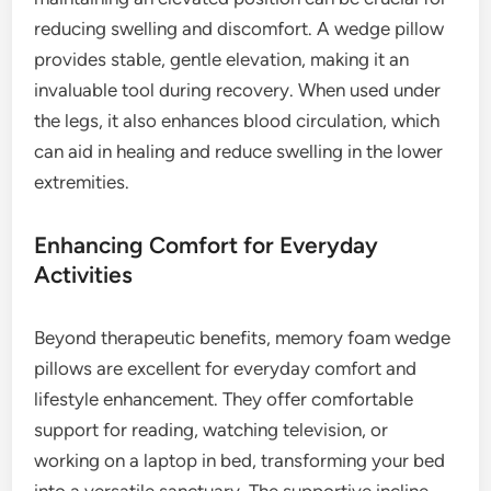
reducing swelling and discomfort. A wedge pillow
provides stable, gentle elevation, making it an
invaluable tool during recovery. When used under
the legs, it also enhances blood circulation, which
can aid in healing and reduce swelling in the lower
extremities.
Enhancing Comfort for Everyday
Activities
Beyond therapeutic benefits, memory foam wedge
pillows are excellent for everyday comfort and
lifestyle enhancement. They offer comfortable
support for reading, watching television, or
working on a laptop in bed, transforming your bed