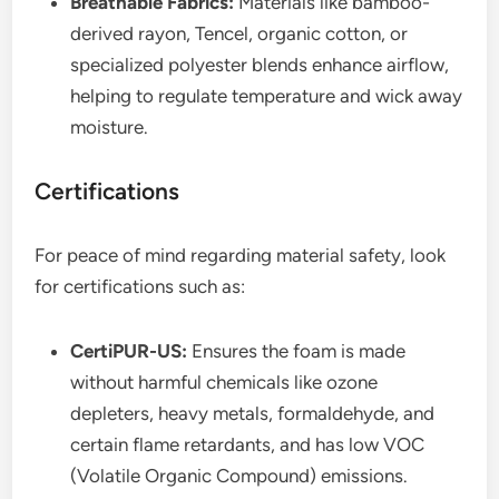
Breathable Fabrics:
Materials like bamboo-
derived rayon, Tencel, organic cotton, or
specialized polyester blends enhance airflow,
helping to regulate temperature and wick away
moisture.
Certifications
For peace of mind regarding material safety, look
for certifications such as:
CertiPUR-US:
Ensures the foam is made
without harmful chemicals like ozone
depleters, heavy metals, formaldehyde, and
certain flame retardants, and has low VOC
(Volatile Organic Compound) emissions.