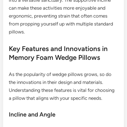
into a versatile sanctuary. The supportive incline
can make these activities more enjoyable and
ergonomic, preventing strain that often comes
from propping yourself up with multiple standard
pillows.
Key Features and Innovations in
Memory Foam Wedge Pillows
As the popularity of wedge pillows grows, so do
the innovations in their design and materials.
Understanding these features is vital for choosing
a pillow that aligns with your specific needs.
Incline and Angle