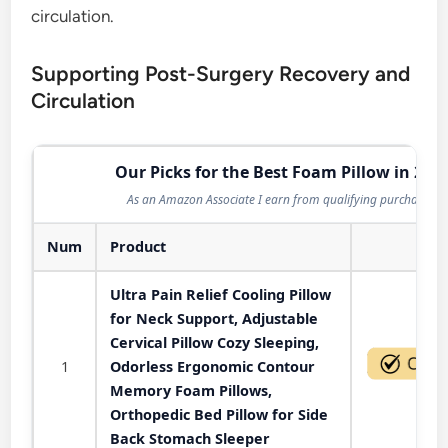
circulation.
Supporting Post-Surgery Recovery and
Circulation
Our Picks for the Best Foam Pillow in 202
As an Amazon Associate I earn from qualifying purchases.
Num
Product
Act
Ultra Pain Relief Cooling Pillow
for Neck Support, Adjustable
Cervical Pillow Cozy Sleeping,
1
Odorless Ergonomic Contour
Memory Foam Pillows,
Orthopedic Bed Pillow for Side
Back Stomach Sleeper