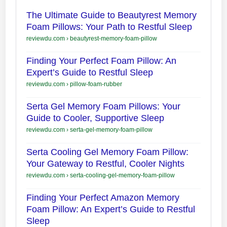
The Ultimate Guide to Beautyrest Memory
Foam Pillows: Your Path to Restful Sleep
reviewdu.com
›
beautyrest-memory-foam-pillow
Finding Your Perfect Foam Pillow: An
Expert’s Guide to Restful Sleep
reviewdu.com
›
pillow-foam-rubber
Serta Gel Memory Foam Pillows: Your
Guide to Cooler, Supportive Sleep
reviewdu.com
›
serta-gel-memory-foam-pillow
Serta Cooling Gel Memory Foam Pillow:
Your Gateway to Restful, Cooler Nights
reviewdu.com
›
serta-cooling-gel-memory-foam-pillow
Finding Your Perfect Amazon Memory
Foam Pillow: An Expert’s Guide to Restful
Sleep