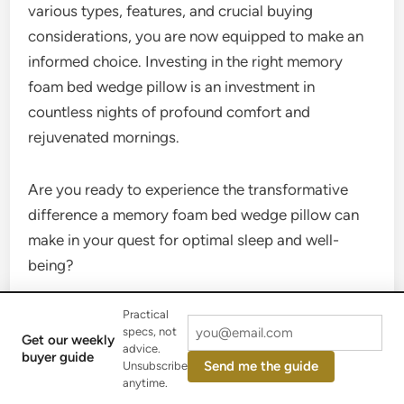
various types, features, and crucial buying
considerations, you are now equipped to make an
informed choice. Investing in the right memory
foam bed wedge pillow is an investment in
countless nights of profound comfort and
rejuvenated mornings.
Are you ready to experience the transformative
difference a memory foam bed wedge pillow can
make in your quest for optimal sleep and well-
being?
Frequently Asked Questions
Practical
specs, not
Get our weekly
advice.
buyer guide
Send me the guide
Unsubscribe
What is the ideal incline for a memory
anytime.
foam bed wedge pillow?