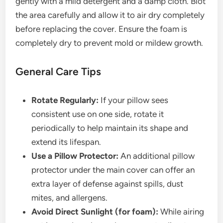
gently with a mild detergent and a damp cloth. Blot
the area carefully and allow it to air dry completely
before replacing the cover. Ensure the foam is
completely dry to prevent mold or mildew growth.
General Care Tips
Rotate Regularly:
If your pillow sees
consistent use on one side, rotate it
periodically to help maintain its shape and
extend its lifespan.
Use a Pillow Protector:
An additional pillow
protector under the main cover can offer an
extra layer of defense against spills, dust
mites, and allergens.
Avoid Direct Sunlight (for foam):
While airing