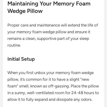
Maintaining Your Memory Foam
Wedge Pillow
Proper care and maintenance will extend the life of
your memory foam wedge pillow and ensure it
remains a clean, supportive part of your sleep
routine.
Initial Setup
When you first unbox your memory foam wedge
pillow, it’s common for it to have a slight “new
foam” smell, known as off-gassing. Place the pillow
in a sunny, well-ventilated room for 24-48 hours to
allow it to fully expand and dissipate any odors.