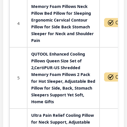
Memory Foam Pillows Neck
Pillow Bed Pillow for Sleeping
Ergonomic Cervical Contour
4
Pillow for Side Back Stomach
Sleeper for Neck and Shoulder
Pain
QUTOOL Enhanced Cooling
Pillows Queen Size Set of
2,CertiPUR-US Shredded
Memory Foam Pillows 2 Pack
5
for Hot Sleeper, Adjustable Bed
Pillow for Side, Back, Stomach
Sleepers Support Yet Soft,
Home Gifts
Ultra Pain Relief Cooling Pillow
for Neck Support, Adjustable