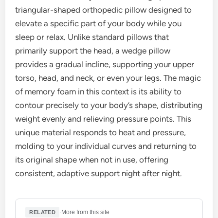
triangular-shaped orthopedic pillow designed to
elevate a specific part of your body while you
sleep or relax. Unlike standard pillows that
primarily support the head, a wedge pillow
provides a gradual incline, supporting your upper
torso, head, and neck, or even your legs. The magic
of memory foam in this context is its ability to
contour precisely to your body’s shape, distributing
weight evenly and relieving pressure points. This
unique material responds to heat and pressure,
molding to your individual curves and returning to
its original shape when not in use, offering
consistent, adaptive support night after night.
·
More from this site
RELATED