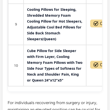
Cooling Pillows for Sleeping,
Shredded Memory Foam
Cooling Pillow for Hot Sleepers,
9
Adjustable Cool Bed Pillows for
Side Back Stomach
Sleepers(Queen)
Cube Pillow for Side Sleeper
with Firm Layer, Cooling
Memory Foam Pillows with Two
10
Side Four Types of Softness for
Neck and Shoulder Pain, King
or Queen 24"x12"x5"
For individuals recovering from surgery or injury,
maintaining an elevated position can be crucial for