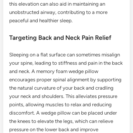
this elevation can also aid in maintaining an
unobstructed airway, contributing to a more
peaceful and healthier sleep.
Targeting Back and Neck Pain Relief
Sleeping on a flat surface can sometimes misalign
your spine, leading to stiffness and pain in the back
and neck. A memory foam wedge pillow
encourages proper spinal alignment by supporting
the natural curvature of your back and cradling
your neck and shoulders. This alleviates pressure
points, allowing muscles to relax and reducing
discomfort. A wedge pillow can be placed under
the knees to elevate the legs, which can relieve
pressure on the lower back and improve