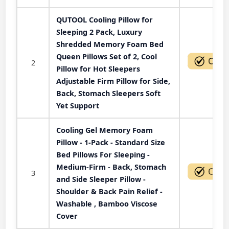
QUTOOL Cooling Pillow for
Sleeping 2 Pack, Luxury
Shredded Memory Foam Bed
Queen Pillows Set of 2, Cool
2
Pillow for Hot Sleepers
Adjustable Firm Pillow for Side,
Back, Stomach Sleepers Soft
Yet Support
Cooling Gel Memory Foam
Pillow - 1-Pack - Standard Size
Bed Pillows For Sleeping -
Medium-Firm - Back, Stomach
3
and Side Sleeper Pillow -
Shoulder & Back Pain Relief -
Washable , Bamboo Viscose
Cover