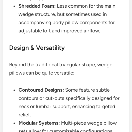
Shredded Foam:
Less common for the main
wedge structure, but sometimes used in
accompanying body pillow components for
adjustable loft and improved airflow.
Design & Versatility
Beyond the traditional triangular shape, wedge
pillows can be quite versatile:
Contoured Designs:
Some feature subtle
contours or cut-outs specifically designed for
neck or lumbar support, enhancing targeted
relief.
Modular Systems:
Multi-piece wedge pillow
sets allow for customizable configurations,