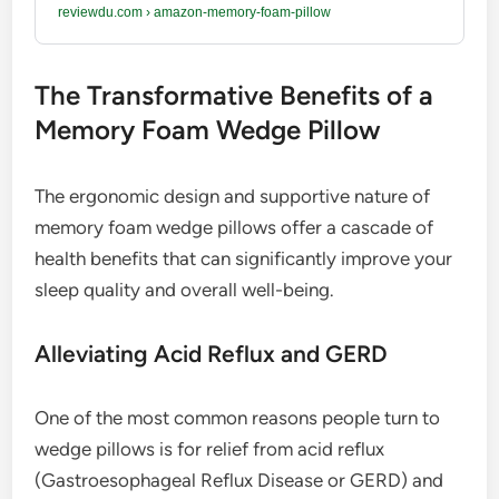
reviewdu.com
›
amazon-memory-foam-pillow
The Transformative Benefits of a
Memory Foam Wedge Pillow
The ergonomic design and supportive nature of
memory foam wedge pillows offer a cascade of
health benefits that can significantly improve your
sleep quality and overall well-being.
Alleviating Acid Reflux and GERD
One of the most common reasons people turn to
wedge pillows is for relief from acid reflux
(Gastroesophageal Reflux Disease or GERD) and