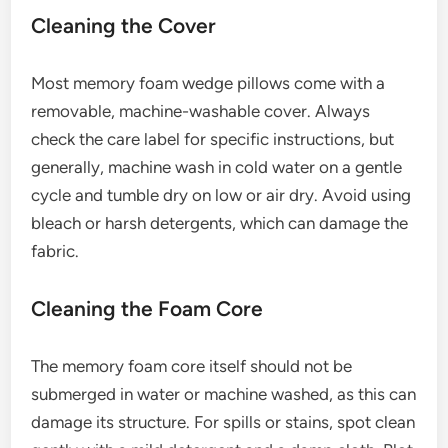
Cleaning the Cover
Most memory foam wedge pillows come with a
removable, machine-washable cover. Always
check the care label for specific instructions, but
generally, machine wash in cold water on a gentle
cycle and tumble dry on low or air dry. Avoid using
bleach or harsh detergents, which can damage the
fabric.
Cleaning the Foam Core
The memory foam core itself should not be
submerged in water or machine washed, as this can
damage its structure. For spills or stains, spot clean