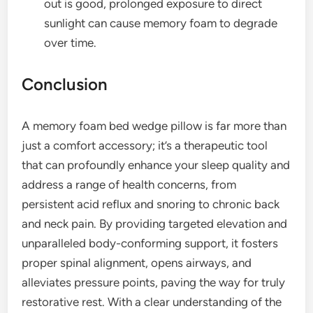
out is good, prolonged exposure to direct
sunlight can cause memory foam to degrade
over time.
Conclusion
A memory foam bed wedge pillow is far more than
just a comfort accessory; it’s a therapeutic tool
that can profoundly enhance your sleep quality and
address a range of health concerns, from
persistent acid reflux and snoring to chronic back
and neck pain. By providing targeted elevation and
unparalleled body-conforming support, it fosters
proper spinal alignment, opens airways, and
alleviates pressure points, paving the way for truly
restorative rest. With a clear understanding of the