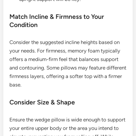
Match Incline & Firmness to Your
Condition
Consider the suggested incline heights based on
your needs. For firmness, memory foam typically
offers a medium-firm feel that balances support
and contouring. Some pillows may feature different
firmness layers, offering a softer top with a firmer
base.
Consider Size & Shape
Ensure the wedge pillow is wide enough to support
your entire upper body or the area you intend to