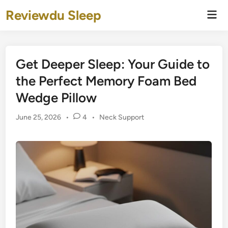
Skip
Reviewdu Sleep
Mai
to
Men
content
Get Deeper Sleep: Your Guide to
the Perfect Memory Foam Bed
Wedge Pillow
Posted
June 25, 2026
•
4
•
Neck Support
in