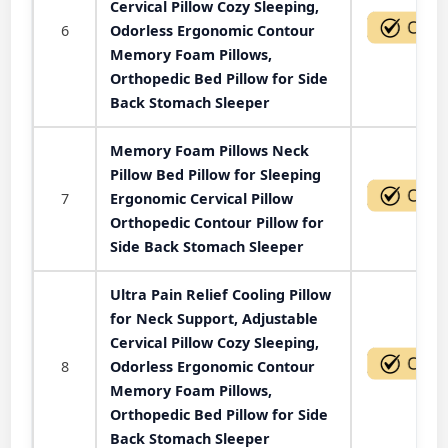
Cervical Pillow Cozy Sleeping,
6
Odorless Ergonomic Contour
Memory Foam Pillows,
Orthopedic Bed Pillow for Side
Back Stomach Sleeper
Memory Foam Pillows Neck
Pillow Bed Pillow for Sleeping
7
Ergonomic Cervical Pillow
Orthopedic Contour Pillow for
Side Back Stomach Sleeper
Ultra Pain Relief Cooling Pillow
for Neck Support, Adjustable
Cervical Pillow Cozy Sleeping,
8
Odorless Ergonomic Contour
Memory Foam Pillows,
Orthopedic Bed Pillow for Side
Back Stomach Sleeper