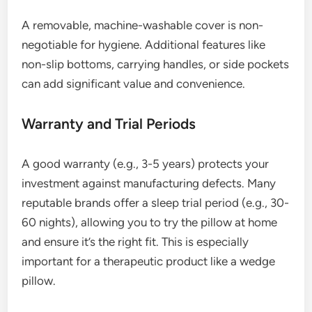
A removable, machine-washable cover is non-
negotiable for hygiene. Additional features like
non-slip bottoms, carrying handles, or side pockets
can add significant value and convenience.
Warranty and Trial Periods
A good warranty (e.g., 3-5 years) protects your
investment against manufacturing defects. Many
reputable brands offer a sleep trial period (e.g., 30-
60 nights), allowing you to try the pillow at home
and ensure it’s the right fit. This is especially
important for a therapeutic product like a wedge
pillow.