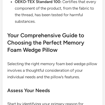
OEKO-TEX Standard 100:
Certifies that every
component of the product, from the fabric to
the thread, has been tested for harmful
substances.
Your Comprehensive Guide to
Choosing the Perfect Memory
Foam Wedge Pillow
Selecting the right memory foam bed wedge pillow
involves a thoughtful consideration of your
individual needs and the pillow’s features.
Assess Your Needs
Start by identifying your primary reason for