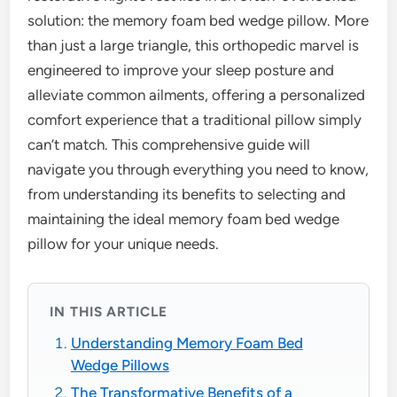
solution: the memory foam bed wedge pillow. More
than just a large triangle, this orthopedic marvel is
engineered to improve your sleep posture and
alleviate common ailments, offering a personalized
comfort experience that a traditional pillow simply
can’t match. This comprehensive guide will
navigate you through everything you need to know,
from understanding its benefits to selecting and
maintaining the ideal memory foam bed wedge
pillow for your unique needs.
IN THIS ARTICLE
Understanding Memory Foam Bed
Wedge Pillows
The Transformative Benefits of a