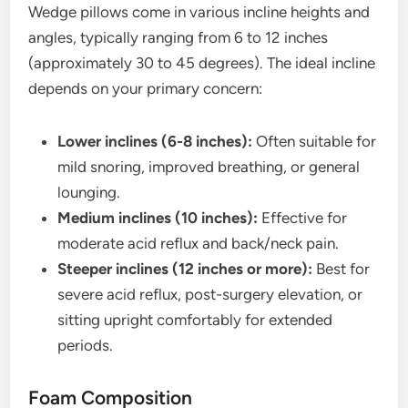
Wedge pillows come in various incline heights and
angles, typically ranging from 6 to 12 inches
(approximately 30 to 45 degrees). The ideal incline
depends on your primary concern:
Lower inclines (6-8 inches):
Often suitable for
mild snoring, improved breathing, or general
lounging.
Medium inclines (10 inches):
Effective for
moderate acid reflux and back/neck pain.
Steeper inclines (12 inches or more):
Best for
severe acid reflux, post-surgery elevation, or
sitting upright comfortably for extended
periods.
Foam Composition