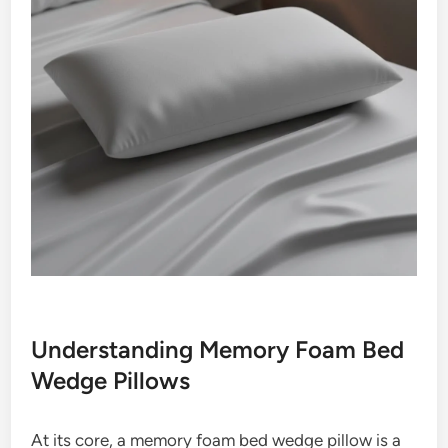
Understanding Memory Foam Bed
Wedge Pillows
At its core, a memory foam bed wedge pillow is a