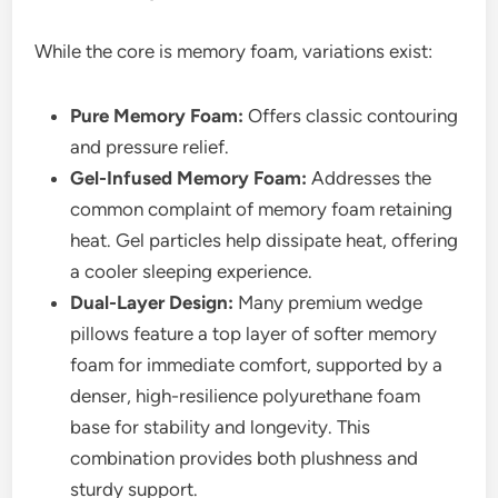
While the core is memory foam, variations exist:
Pure Memory Foam:
Offers classic contouring
and pressure relief.
Gel-Infused Memory Foam:
Addresses the
common complaint of memory foam retaining
heat. Gel particles help dissipate heat, offering
a cooler sleeping experience.
Dual-Layer Design:
Many premium wedge
pillows feature a top layer of softer memory
foam for immediate comfort, supported by a
denser, high-resilience polyurethane foam
base for stability and longevity. This
combination provides both plushness and
sturdy support.