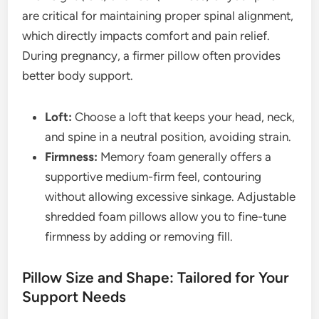
are critical for maintaining proper spinal alignment,
which directly impacts comfort and pain relief.
During pregnancy, a firmer pillow often provides
better body support.
Loft:
Choose a loft that keeps your head, neck,
and spine in a neutral position, avoiding strain.
Firmness:
Memory foam generally offers a
supportive medium-firm feel, contouring
without allowing excessive sinkage. Adjustable
shredded foam pillows allow you to fine-tune
firmness by adding or removing fill.
Pillow Size and Shape: Tailored for Your
Support Needs