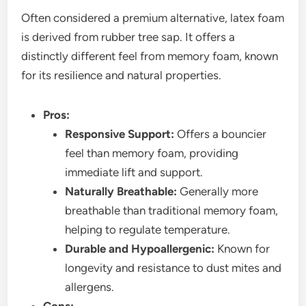
Often considered a premium alternative, latex foam
is derived from rubber tree sap. It offers a
distinctly different feel from memory foam, known
for its resilience and natural properties.
Pros:
Responsive Support:
Offers a bouncier
feel than memory foam, providing
immediate lift and support.
Naturally Breathable:
Generally more
breathable than traditional memory foam,
helping to regulate temperature.
Durable and Hypoallergenic:
Known for
longevity and resistance to dust mites and
allergens.