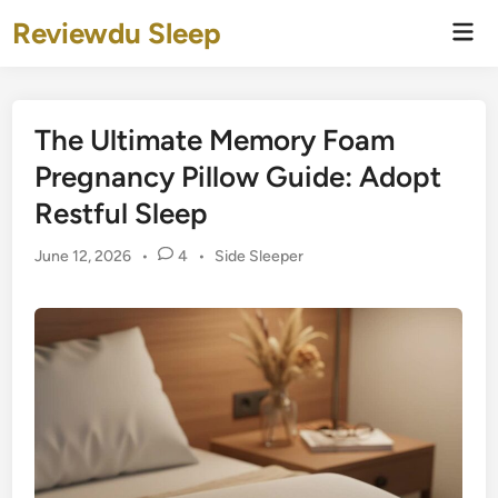
Skip
Reviewdu Sleep
Mai
to
Men
content
The Ultimate Memory Foam
Pregnancy Pillow Guide: Adopt
Restful Sleep
Posted
June 12, 2026
•
4
•
Side Sleeper
in