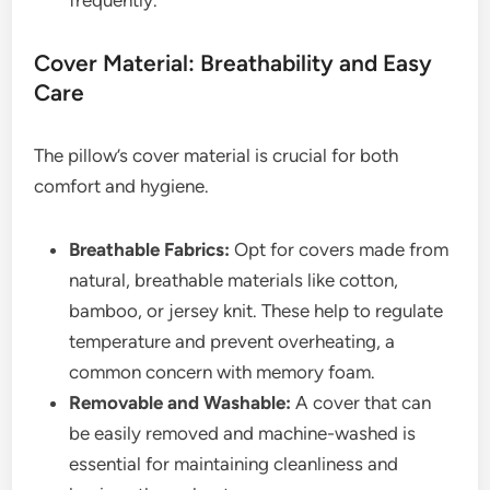
frequently.
Cover Material: Breathability and Easy
Care
The pillow’s cover material is crucial for both
comfort and hygiene.
Breathable Fabrics:
Opt for covers made from
natural, breathable materials like cotton,
bamboo, or jersey knit. These help to regulate
temperature and prevent overheating, a
common concern with memory foam.
Removable and Washable:
A cover that can
be easily removed and machine-washed is
essential for maintaining cleanliness and