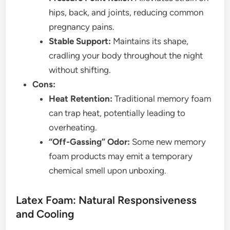
hips, back, and joints, reducing common
pregnancy pains.
Stable Support:
Maintains its shape,
cradling your body throughout the night
without shifting.
Cons:
Heat Retention:
Traditional memory foam
can trap heat, potentially leading to
overheating.
“Off-Gassing” Odor:
Some new memory
foam products may emit a temporary
chemical smell upon unboxing.
Latex Foam: Natural Responsiveness
and Cooling