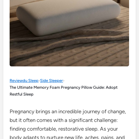
Reviewdu Sleep
›
Side Sleeper
›
The Ultimate Memory Foam Pregnancy Pillow Guide: Adopt
Restful Sleep
Pregnancy brings an incredible journey of change,
but it often comes with a significant challenge:
finding comfortable, restorative sleep. As your
body adapts to nurture new life, aches, pains, and