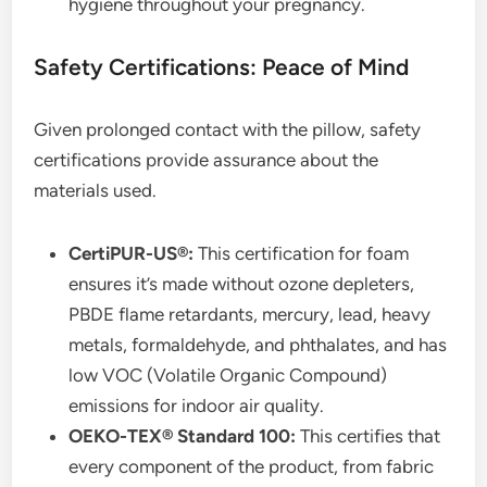
hygiene throughout your pregnancy.
Safety Certifications: Peace of Mind
Given prolonged contact with the pillow, safety
certifications provide assurance about the
materials used.
CertiPUR-US®:
This certification for foam
ensures it’s made without ozone depleters,
PBDE flame retardants, mercury, lead, heavy
metals, formaldehyde, and phthalates, and has
low VOC (Volatile Organic Compound)
emissions for indoor air quality.
OEKO-TEX® Standard 100:
This certifies that
every component of the product, from fabric