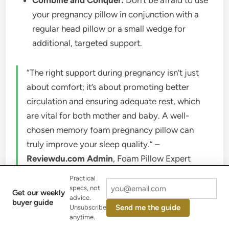
Combine and Conquer:
Don’t be afraid to use
your pregnancy pillow in conjunction with a
regular head pillow or a small wedge for
additional, targeted support.
“The right support during pregnancy isn’t just
about comfort; it’s about promoting better
circulation and ensuring adequate rest, which
are vital for both mother and baby. A well-
chosen memory foam pregnancy pillow can
truly improve your sleep quality.” –
Reviewdu.com Admin
, Foam Pillow Expert
Practical
Care and Maintenance of Your
specs, not
Get our weekly
advice.
Memory Foam Pregnancy Pillow
buyer guide
Send me the guide
Unsubscribe
anytime.