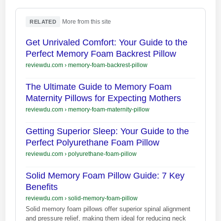
·
More from this site
RELATED
Get Unrivaled Comfort: Your Guide to the
Perfect Memory Foam Backrest Pillow
reviewdu.com
›
memory-foam-backrest-pillow
The Ultimate Guide to Memory Foam
Maternity Pillows for Expecting Mothers
reviewdu.com
›
memory-foam-maternity-pillow
Getting Superior Sleep: Your Guide to the
Perfect Polyurethane Foam Pillow
reviewdu.com
›
polyurethane-foam-pillow
Solid Memory Foam Pillow Guide: 7 Key
Benefits
reviewdu.com
›
solid-memory-foam-pillow
Solid memory foam pillows offer superior spinal alignment
and pressure relief, making them ideal for reducing neck