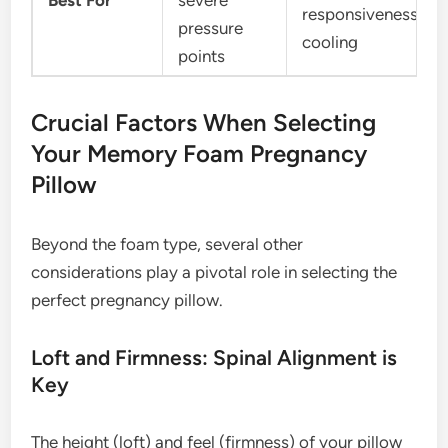
Best For
severe
responsiveness,
pressure
cooling
points
Crucial Factors When Selecting
Your Memory Foam Pregnancy
Pillow
Beyond the foam type, several other
considerations play a pivotal role in selecting the
perfect pregnancy pillow.
Loft and Firmness: Spinal Alignment is
Key
The height (loft) and feel (firmness) of your pillow