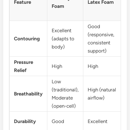
Feature
Latex Foam
Foam
Good
Excellent
(responsive,
Contouring
(adapts to
consistent
body)
support)
Pressure
High
High
Relief
Low
(traditional),
High (natural
Breathability
Moderate
airflow)
(open-cell)
Durability
Good
Excellent