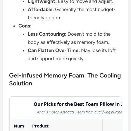
Lightweight:
Easy to move and adjust.
Affordable:
Generally the most budget-
friendly option.
Cons:
Less Contouring:
Doesn’t mold to the
body as effectively as memory foam.
Can Flatten Over Time:
May lose its loft
and support more quickly.
Gel-Infused Memory Foam: The Cooling
Solution
Our Picks for the Best Foam Pillow in 202
As an Amazon Associate I earn from qualifying purchases.
Num
Product
Act