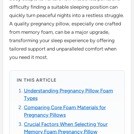
difficulty finding a suitable sleeping position can
quickly turn peaceful nights into a restless struggle.
A quality pregnancy pillow, especially one crafted
from memory foam, can be a major upgrade,
transforming your sleep experience by offering
tailored support and unparalleled comfort when
you need it most.
IN THIS ARTICLE
Understanding Pregnancy Pillow Foam
Types
Comparing Core Foam Materials for
Pregnancy Pillows
Crucial Factors When Selecting Your
Memory Foam Pregnancy Pillow