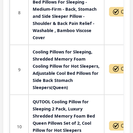
Bed Pillows For Sleeping -
Medium-Firm - Back, Stomach
8
and Side Sleeper Pillow -
Shoulder & Back Pain Relief -
Washable , Bamboo Viscose
Cover
Cooling Pillows for Sleeping,
Shredded Memory Foam
Cooling Pillow for Hot Sleepers,
9
Adjustable Cool Bed Pillows for
Side Back Stomach
Sleepers(Queen)
QUTOOL Cooling Pillow for
Sleeping 2 Pack, Luxury
Shredded Memory Foam Bed
Queen Pillows Set of 2, Cool
10
Pillow for Hot Sleepers