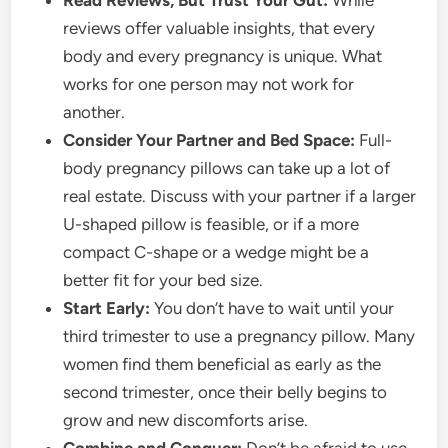
Read Reviews, But Trust Your Gut:
While
reviews offer valuable insights, that every
body and every pregnancy is unique. What
works for one person may not work for
another.
Consider Your Partner and Bed Space:
Full-
body pregnancy pillows can take up a lot of
real estate. Discuss with your partner if a larger
U-shaped pillow is feasible, or if a more
compact C-shape or a wedge might be a
better fit for your bed size.
Start Early:
You don’t have to wait until your
third trimester to use a pregnancy pillow. Many
women find them beneficial as early as the
second trimester, once their belly begins to
grow and new discomforts arise.