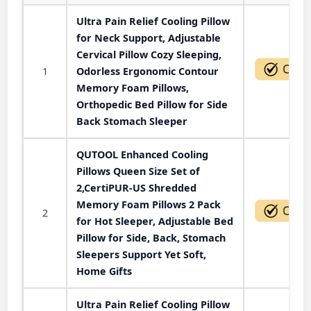
Ultra Pain Relief Cooling Pillow
for Neck Support, Adjustable
Cervical Pillow Cozy Sleeping,
1
Odorless Ergonomic Contour
Memory Foam Pillows,
Orthopedic Bed Pillow for Side
Back Stomach Sleeper
QUTOOL Enhanced Cooling
Pillows Queen Size Set of
2,CertiPUR-US Shredded
Memory Foam Pillows 2 Pack
2
for Hot Sleeper, Adjustable Bed
Pillow for Side, Back, Stomach
Sleepers Support Yet Soft,
Home Gifts
Ultra Pain Relief Cooling Pillow