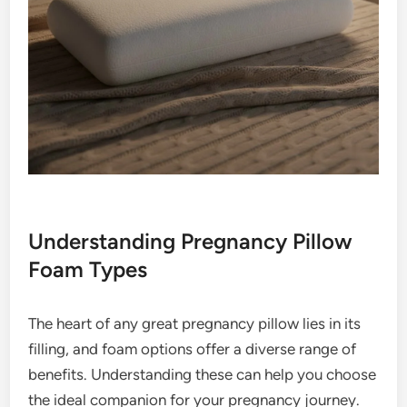
Understanding Pregnancy Pillow
Foam Types
The heart of any great pregnancy pillow lies in its
filling, and foam options offer a diverse range of
benefits. Understanding these can help you choose
the ideal companion for your pregnancy journey.