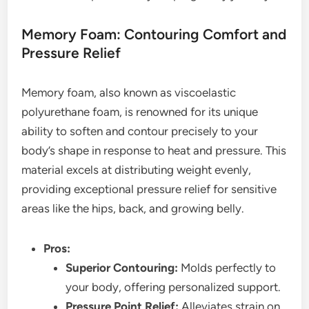
Memory Foam: Contouring Comfort and
Pressure Relief
Memory foam, also known as viscoelastic
polyurethane foam, is renowned for its unique
ability to soften and contour precisely to your
body’s shape in response to heat and pressure. This
material excels at distributing weight evenly,
providing exceptional pressure relief for sensitive
areas like the hips, back, and growing belly.
Pros:
Superior Contouring:
Molds perfectly to
your body, offering personalized support.
Pressure Point Relief:
Alleviates strain on