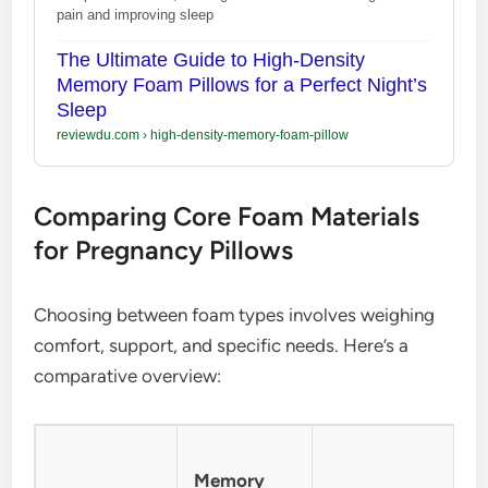
pain and improving sleep
The Ultimate Guide to High-Density
Memory Foam Pillows for a Perfect Night’s
Sleep
reviewdu.com
›
high-density-memory-foam-pillow
Comparing Core Foam Materials
for Pregnancy Pillows
Choosing between foam types involves weighing
comfort, support, and specific needs. Here’s a
comparative overview:
Memory