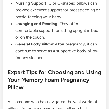
Nursing Support:
U or C-shaped pillows can
provide excellent support for breastfeeding or
bottle-feeding your baby.
Lounging and Reading:
They offer
comfortable support for sitting upright in bed
or on the couch.
General Body Pillow:
After pregnancy, it can
continue to serve as a supportive body pillow
for any sleeper.
Expert Tips for Choosing and Using
Your Memory Foam Pregnancy
Pillow
As someone who has navigated the vast world of
pillows for over a decade, I can tell you that