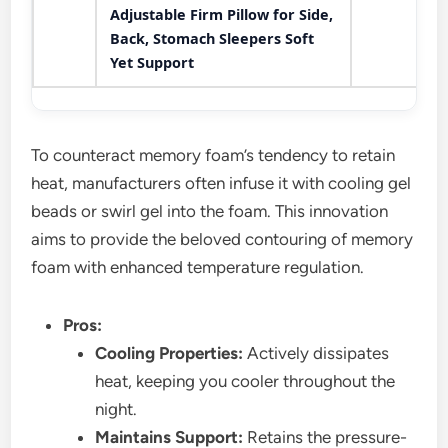
Adjustable Firm Pillow for Side,
Back, Stomach Sleepers Soft
Yet Support
To counteract memory foam’s tendency to retain
heat, manufacturers often infuse it with cooling gel
beads or swirl gel into the foam. This innovation
aims to provide the beloved contouring of memory
foam with enhanced temperature regulation.
Pros:
Cooling Properties:
Actively dissipates
heat, keeping you cooler throughout the
night.
Maintains Support:
Retains the pressure-