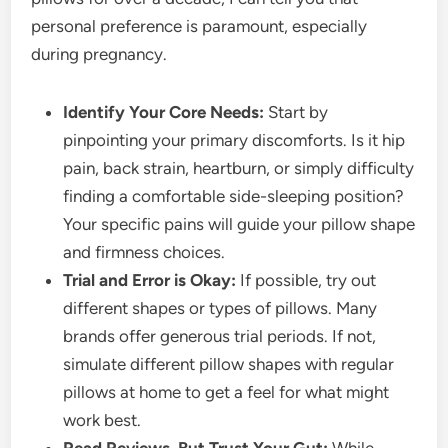
personal preference is paramount, especially
during pregnancy.
Identify Your Core Needs:
Start by
pinpointing your primary discomforts. Is it hip
pain, back strain, heartburn, or simply difficulty
finding a comfortable side-sleeping position?
Your specific pains will guide your pillow shape
and firmness choices.
Trial and Error is Okay:
If possible, try out
different shapes or types of pillows. Many
brands offer generous trial periods. If not,
simulate different pillow shapes with regular
pillows at home to get a feel for what might
work best.