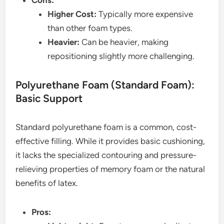
Cons:
Higher Cost:
Typically more expensive
than other foam types.
Heavier:
Can be heavier, making
repositioning slightly more challenging.
Polyurethane Foam (Standard Foam):
Basic Support
Standard polyurethane foam is a common, cost-
effective filling. While it provides basic cushioning,
it lacks the specialized contouring and pressure-
relieving properties of memory foam or the natural
benefits of latex.
Pros: