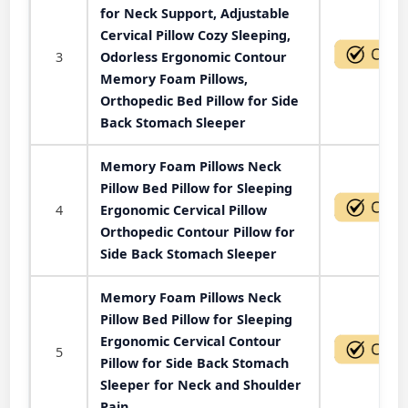
for Neck Support, Adjustable
Cervical Pillow Cozy Sleeping,
3
Odorless Ergonomic Contour
Memory Foam Pillows,
Orthopedic Bed Pillow for Side
Back Stomach Sleeper
Memory Foam Pillows Neck
Pillow Bed Pillow for Sleeping
4
Ergonomic Cervical Pillow
Orthopedic Contour Pillow for
Side Back Stomach Sleeper
Memory Foam Pillows Neck
Pillow Bed Pillow for Sleeping
Ergonomic Cervical Contour
5
Pillow for Side Back Stomach
Sleeper for Neck and Shoulder
Pain