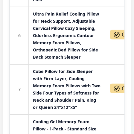
Ultra Pain Relief Cooling Pillow
for Neck Support, Adjustable
Cervical Pillow Cozy Sleeping,
6
Odorless Ergonomic Contour
Memory Foam Pillows,
Orthopedic Bed Pillow for Side
Back Stomach Sleeper
Cube Pillow for Side Sleeper
with Firm Layer, Cooling
Memory Foam Pillows with Two
7
Side Four Types of Softness for
Neck and Shoulder Pain, King
or Queen 24"x12"x5"
Cooling Gel Memory Foam
Pillow - 1-Pack - Standard Size