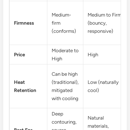
Medium-
Medium to Firm
Firmness
firm
(bouncy,
(conforms)
responsive)
Moderate to
Price
High
High
Can be high
Heat
(traditional),
Low (naturally
Retention
mitigated
cool)
with cooling
Deep
Natural
contouring,
materials,