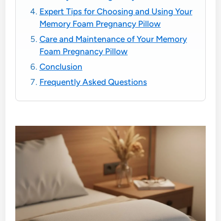
Expert Tips for Choosing and Using Your
Memory Foam Pregnancy Pillow
Care and Maintenance of Your Memory
Foam Pregnancy Pillow
Conclusion
Frequently Asked Questions