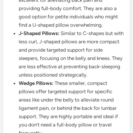
excellent for alleviating back pain and
providing full-body comfort. They are also a
good option for petite individuals who might
find a U-shaped pillow overwhelming.
J-Shaped Pillows:
Similar to C-shapes but with
less curl, J-shaped pillows are more compact
and provide targeted support for side
sleepers, focusing on the belly and knees. They
are less effective at preventing back-sleeping
unless positioned strategically.
Wedge Pillows:
These smaller, compact
pillows offer targeted support for specific
areas like under the belly to alleviate round
ligament pain, or behind the back for lumbar
support. They are highly portable and ideal if
you don’t need a full-body pillow or travel