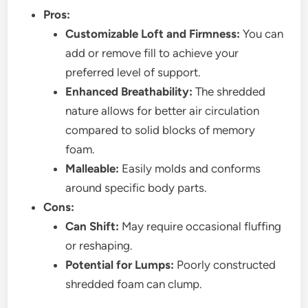
Pros:
Customizable Loft and Firmness:
You can
add or remove fill to achieve your
preferred level of support.
Enhanced Breathability:
The shredded
nature allows for better air circulation
compared to solid blocks of memory
foam.
Malleable:
Easily molds and conforms
around specific body parts.
Cons:
Can Shift:
May require occasional fluffing
or reshaping.
Potential for Lumps:
Poorly constructed
shredded foam can clump.