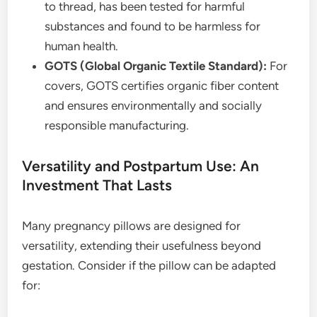
to thread, has been tested for harmful
substances and found to be harmless for
human health.
GOTS (Global Organic Textile Standard):
For
covers, GOTS certifies organic fiber content
and ensures environmentally and socially
responsible manufacturing.
Versatility and Postpartum Use: An
Investment That Lasts
Many pregnancy pillows are designed for
versatility, extending their usefulness beyond
gestation. Consider if the pillow can be adapted
for: