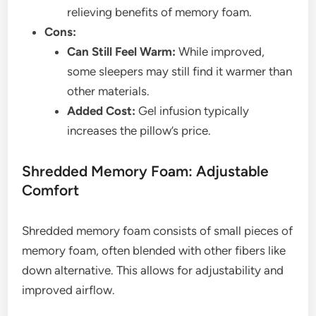
relieving benefits of memory foam.
Cons:
Can Still Feel Warm:
While improved,
some sleepers may still find it warmer than
other materials.
Added Cost:
Gel infusion typically
increases the pillow’s price.
Shredded Memory Foam: Adjustable
Comfort
Shredded memory foam consists of small pieces of
memory foam, often blended with other fibers like
down alternative. This allows for adjustability and
improved airflow.