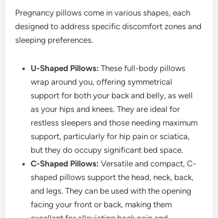
Pregnancy pillows come in various shapes, each
designed to address specific discomfort zones and
sleeping preferences.
U-Shaped Pillows:
These full-body pillows
wrap around you, offering symmetrical
support for both your back and belly, as well
as your hips and knees. They are ideal for
restless sleepers and those needing maximum
support, particularly for hip pain or sciatica,
but they do occupy significant bed space.
C-Shaped Pillows:
Versatile and compact, C-
shaped pillows support the head, neck, back,
and legs. They can be used with the opening
facing your front or back, making them