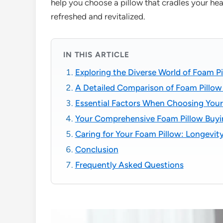
help you choose a pillow that cradles your he
refreshed and revitalized.
IN THIS ARTICLE
Exploring the Diverse World of Foam P
A Detailed Comparison of Foam Pillow 
Essential Factors When Choosing Your
Your Comprehensive Foam Pillow Buyi
Caring for Your Foam Pillow: Longevit
Conclusion
Frequently Asked Questions