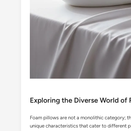
Exploring the Diverse World of
Foam pillows are not a monolithic category; t
unique characteristics that cater to differen