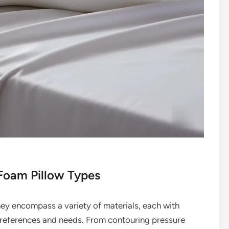
 Foam Pillow Types
hey encompass a variety of materials, each with
t preferences and needs. From contouring pressure