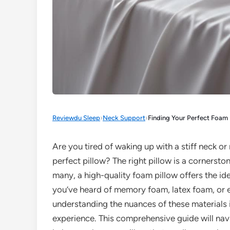
Reviewdu Sleep
›
Neck Support
›
Finding Your Perfect Foam P
Are you tired of waking up with a stiff neck or 
perfect pillow? The right pillow is a cornersto
many, a high-quality foam pillow offers the id
you’ve heard of memory foam, latex foam, or e
understanding the nuances of these materials i
experience. This comprehensive guide will navi