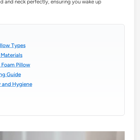
ad and neck perfectly, ensuring you wake up
illow Types
Materials
 Foam Pillow
ng Guide
y and Hygiene