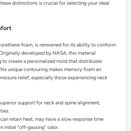
ese distinctions is crucial for selecting your ideal
fort
rethane foam, is renowned for its ability to conform
 Originally developed by NASA, this material
 to create a personalized mold that distributes
. This unique contouring makes memory foam an
ressure relief, especially those experiencing neck
 superior support for neck and spine alignment,
ties.
can retain heat, may have a slow response time
n initial “off-gassing” odor.