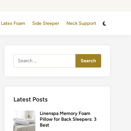
Switch
Latex Foam
Side Sleeper
Neck Support
to
dark
mode
Search
for:
Latest Posts
Linenspa Memory Foam
Pillow for Back Sleepers: 3
Best