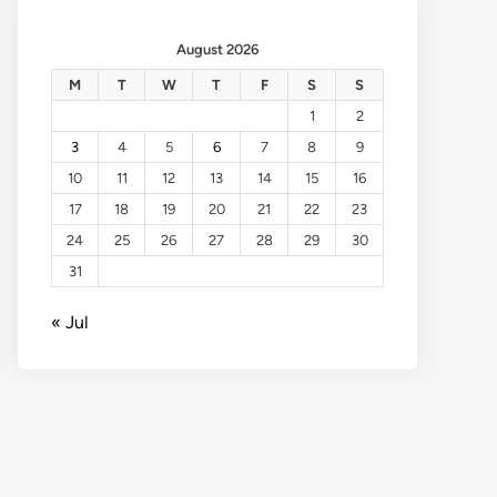
August 2026
M
T
W
T
F
S
S
1
2
3
4
5
6
7
8
9
10
11
12
13
14
15
16
17
18
19
20
21
22
23
24
25
26
27
28
29
30
31
« Jul