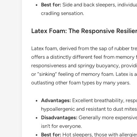
Best for:
Side and back sleepers, individua
cradling sensation.
Latex Foam: The Responsive Resilie
Latex foam, derived from the sap of rubber tre
offers a distinctly different feel from memory 
responsiveness and springy buoyancy, providi
or “sinking” feeling of memory foam. Latex is 
outlasting other foam types by many years.
Advantages:
Excellent breathability, resp
hypoallergenic and resistant to dust mites,
Disadvantages:
Generally more expensive,
isn’t for everyone.
Best for:
Hot sleepers, those with allergies