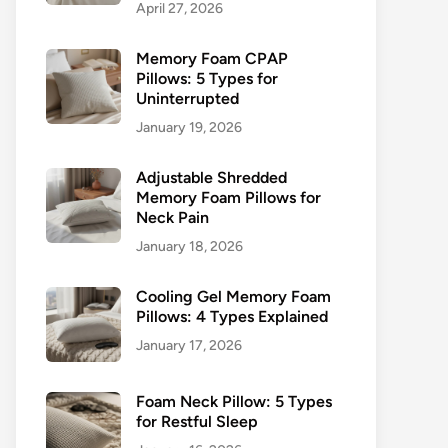
April 27, 2026
Memory Foam CPAP
Pillows: 5 Types for
Uninterrupted
January 19, 2026
Adjustable Shredded
Memory Foam Pillows for
Neck Pain
January 18, 2026
Cooling Gel Memory Foam
Pillows: 4 Types Explained
January 17, 2026
Foam Neck Pillow: 5 Types
for Restful Sleep