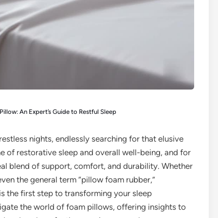
illow: An Expert’s Guide to Restful Sleep
restless nights, endlessly searching for that elusive
ne of restorative sleep and overall well-being, and for
eal blend of support, comfort, and durability. Whether
ven the general term “pillow foam rubber,”
s the first step to transforming your sleep
gate the world of foam pillows, offering insights to