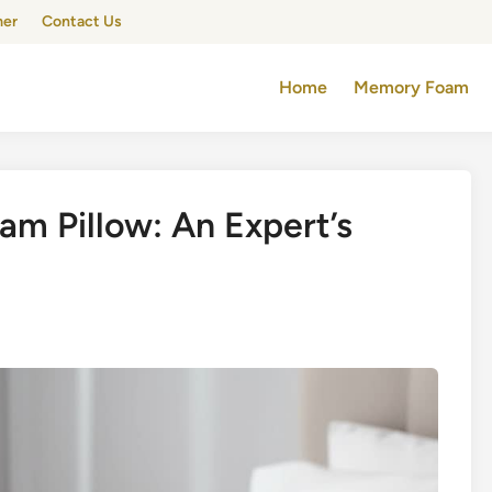
mer
Contact Us
Home
Memory Foam
am Pillow: An Expert’s