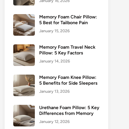
January 16, 2026
Memory Foam Chair Pillow:
5 Best for Tailbone Pain
January 15, 2026
Memory Foam Travel Neck
Pillow: 5 Key Factors
January 14, 2026
Memory Foam Knee Pillow:
5 Benefits for Side Sleepers
January 13, 2026
Urethane Foam Pillow: 5 Key
Differences from Memory
January 12, 2026