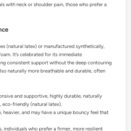
ls with neck or shoulder pain, those who prefer a
nce
es (natural latex) or manufactured synthetically,
foam. It’s celebrated for its immediate
ng consistent support without the deep contouring
also naturally more breathable and durable, often
onsive and supportive, highly durable, naturally
 eco-friendly (natural latex).
 heavier, and may have a unique bouncy feel that
, individuals who prefer a firmer, more resilient