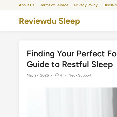
Skip
About Us
Terms of Service
Privacy Policy
Disclai
to
content
Reviewdu Sleep
Finding Your Perfect Fo
Guide to Restful Sleep
Posted
May 27, 2026
•
4
•
Neck Support
in