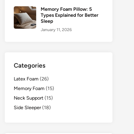
Memory Foam Pillow: 5
Types Explained for Better
Sleep
January 11, 2026
Categories
Latex Foam
(26)
Memory Foam
(15)
Neck Support
(15)
Side Sleeper
(18)