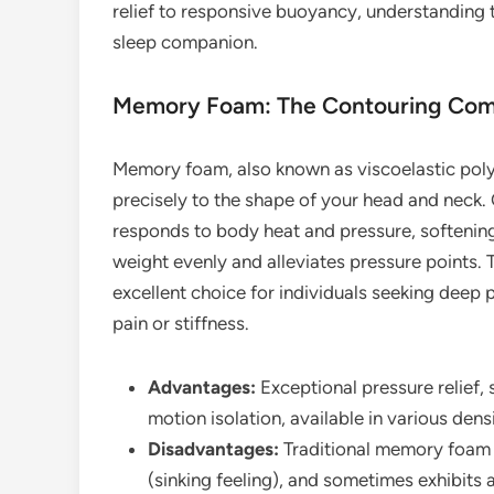
relief to responsive buoyancy, understanding th
sleep companion.
Memory Foam: The Contouring Com
Memory foam, also known as viscoelastic polyu
precisely to the shape of your head and neck.
responds to body heat and pressure, softening
weight evenly and alleviates pressure points
excellent choice for individuals seeking deep p
pain or stiffness.
Advantages:
Exceptional pressure relief,
motion isolation, available in various densi
Disadvantages:
Traditional memory foam 
(sinking feeling), and sometimes exhibits a